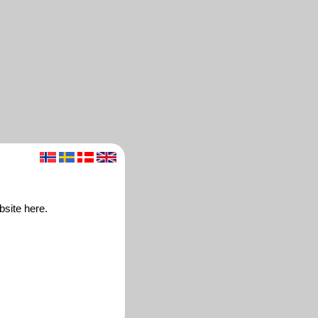
bsite here.