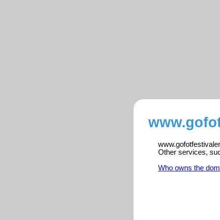
www.gofotf
www.gofotfestivalen
Other services, su
Who owns the dom